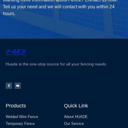
Tell us your need and we will contact with you within 24
hours.
Huade is the one-stop source for all your fencing needs.
Products
Quick Link
Welded Wire Fence
About HUADE
Temporary Fence
Our Service