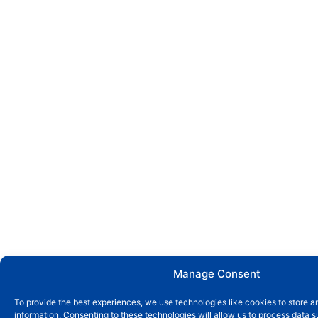
Manage Consent
To provide the best experiences, we use technologies like cookies to store 
information. Consenting to these technologies will allow us to process data 