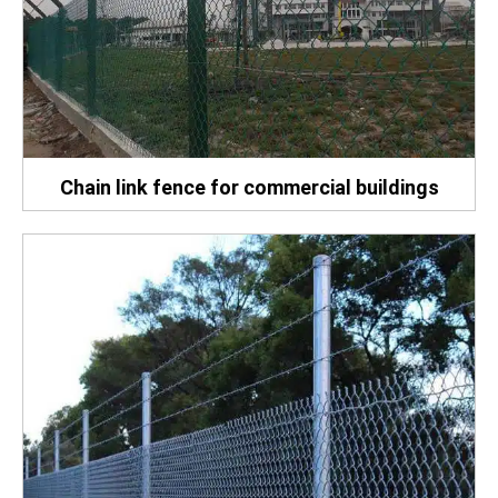
Chain link fence for commercial buildings