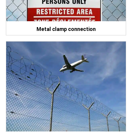
Metal clamp connection