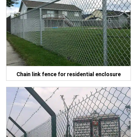
Chain link fence for residential enclosure