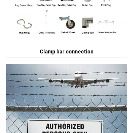
Clamp bar connection