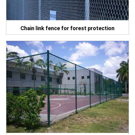
Chain link fence for forest protection