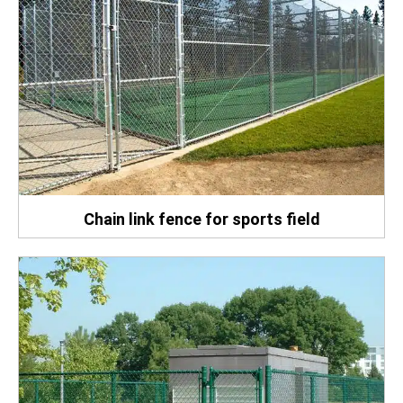
Chain link fence for sports field