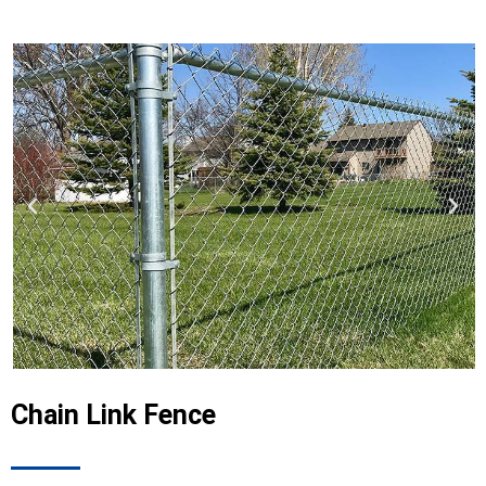
Chain Link Fence