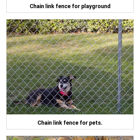
Chain link fence for playground
Chain link fence for pets.