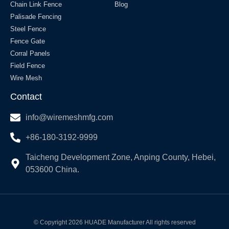
Chain Link Fence
Blog
Palisade Fencing
Steel Fence
Fence Gate
Corral Panels
Field Fence
Wire Mesh
Contact
info@wiremeshmfg.com
+86-180-3192-9999
Taicheng Development Zone, Anping County, Hebei,
053600 China.
© Copyright 2026 HUADE Manufacturer All rights reserved