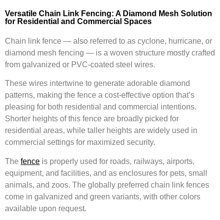
Versatile Chain Link Fencing: A Diamond Mesh Solution
for Residential and Commercial Spaces
Chain link fence — also referred to as cyclone, hurricane, or
diamond mesh fencing — is a woven structure mostly crafted
from galvanized or PVC-coated steel wires.
These wires intertwine to generate adorable diamond
patterns, making the fence a cost-effective option that’s
pleasing for both residential and commercial intentions.
Shorter heights of this fence are broadly picked for
residential areas, while taller heights are widely used in
commercial settings for maximized security.
The
fence
is properly used for roads, railways, airports,
equipment, and facilities, and as enclosures for pets, small
animals, and zoos. The globally preferred chain link fences
come in galvanized and green variants, with other colors
available upon request.