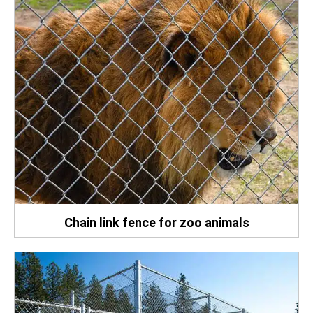
Chain link fence for zoo animals