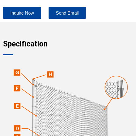
Inquire Now
Send Email
Specification