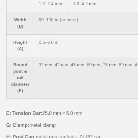
1.2–2.4 mm
1.6–4.2 mm
Width
50–100 m (or more)
(B)
Height
0.5–6.0 m
(A)
Round
32 mm, 42 mm, 48 mm, 60 mm, 76 mm, 89 mm; th
post &
rail
diameter
(F)
E: Tension Bar:
25.0 mm × 5.0 mm
G:
Clamp:
metal clamp
H:
Post Cap:
metal rain cap/anti-UV PP cap