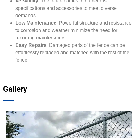
Versatility
: The fence comes in numerous
specifications and accessories to meet diverse
demands.
Low Maintenance
: Powerful structure and resistance
to corrosion and weather minimize the need for
recurring maintenance.
Easy Repairs
: Damaged parts of the fence can be
effortlessly replaced and matched with the rest of the
fence.
Gallery