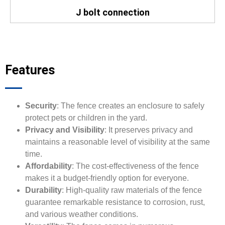
J bolt connection
Features
Security
: The fence creates an enclosure to safely
protect pets or children in the yard.
Privacy and Visibility
: It preserves privacy and
maintains a reasonable level of visibility at the same
time.
Affordability
: The cost-effectiveness of the fence
makes it a budget-friendly option for everyone.
Durability
: High-quality raw materials of the fence
guarantee remarkable resistance to corrosion, rust,
and various weather conditions.