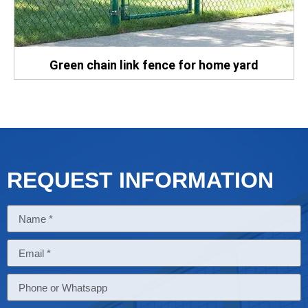
Green chain link fence for home yard
REQUEST INFORMATION