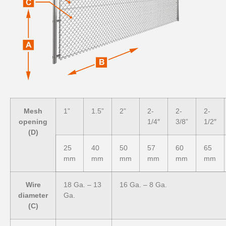
Mesh
1”
1.5”
2”
2-
2-
2-
opening
1/4″
3/8”
1/2″
(D)
25
40
50
57
60
65
mm
mm
mm
mm
mm
mm
Wire
18 Ga. – 13
16 Ga. – 8 Ga.
diameter
Ga.
(C)