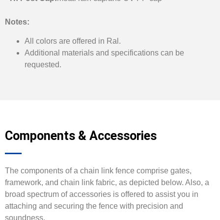
Notes:
All colors are offered in Ral.
Additional materials and specifications can be
requested.
Components & Accessories
The components of a chain link fence comprise gates,
framework, and chain link fabric, as depicted below. Also, a
broad spectrum of accessories is offered to assist you in
attaching and securing the fence with precision and
soundness.