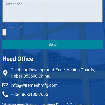
File Upload
Send
Head Office
Taicheng Development Zone, Anping County,
Hebei, 053600 China.
info@wiremeshmfg.com
+86-186-3180-7666
Wanting more information about Fence? Contact us now!