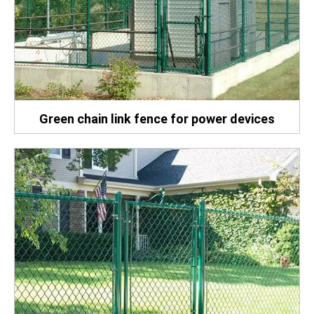
Green chain link fence for power devices