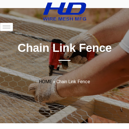
Chain Link Fence
HOME
»
Chain Link Fence