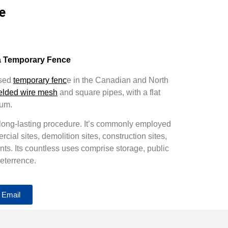
e
a Temporary Fence
used
temporary fenc
e in the Canadian and North
elded wire mesh
and square pipes, with a flat
ium.
 long-lasting procedure. It’s commonly employed
ercial sites, demolition sites, construction sites,
ts. Its countless uses comprise storage, public
eterrence.
 Email