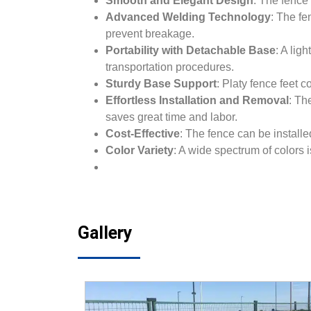
Smooth and Elegant Design
: The fence’
Advanced Welding Technology
: The fe
prevent breakage.
Portability with Detachable Base
: A li
transportation procedures.
Sturdy Base Support
: Platy fence feet 
Effortless Installation and Removal
: Th
saves great time and labor.
Cost-Effective
: The fence can be install
Color Variety
: A wide spectrum of colors 
Gallery