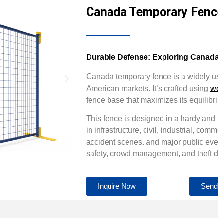
Canada Temporary Fenc
Durable Defense: Exploring Canad
Canada temporary fence is a widely 
American markets. It’s crafted using
w
fence base that maximizes its equilibr
This fence is designed in a hardy and
in infrastructure, civil, industrial, comm
accident scenes, and major public even
safety, crowd management, and theft d
Inquire Now
Send