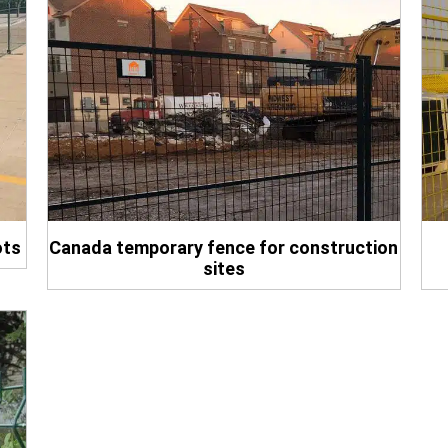
ots
Canada temporary fence for construction
sites