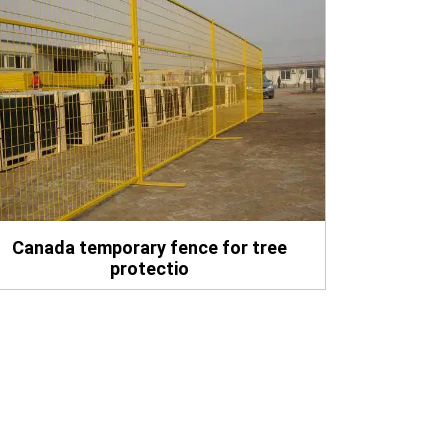
Canada temporary fence for tree
protectio