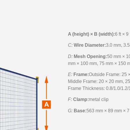
A (height) × B (width):
6 ft × 9 
C:
Wire Diameter:
3.0 mm, 3.5
D:
Mesh Opening:
50 mm × 1
mm × 100 mm, 75 mm × 150 
E:
Frame:
Outside Frame: 25 
Middle Frame: 20 × 20 mm, 2
Frame Thickness: 0.8/1.0/1.2/
F:
Clamp:
metal clip
G:
Base:
563 mm × 89 mm × 7