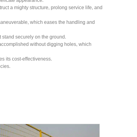
 delicate appearance.
uct a mighty structure, prolong service life, and
 maneuverable, which eases the handling and
it stand securely on the ground.
accomplished without digging holes, which
s its cost-effectiveness.
cies.