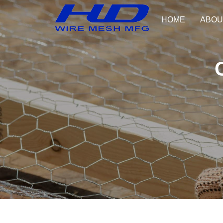
HOME
ABOU