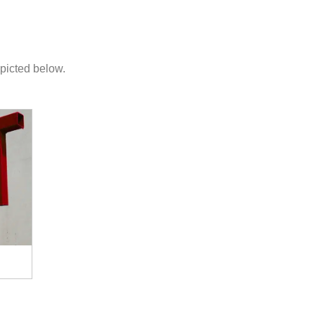
picted below.