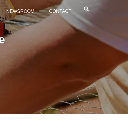
NEWSROOM
CONTACT
e