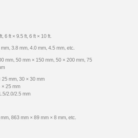
ft, 6 ft × 9.5 ft, 6 ft × 10 ft.
 mm, 3.8 mm, 4.0 mm, 4.5 mm, etc.
00 mm, 50 mm × 150 mm, 50 × 200 mm, 75
mm
× 25 mm, 30 × 30 mm
5 × 25 mm
1.5/2.0/2.5 mm
 mm, 863 mm × 89 mm × 8 mm, etc.