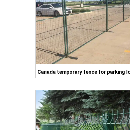
Canada temporary fence for parking l