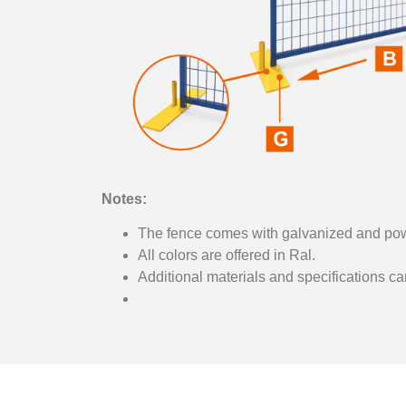
Notes:
The fence comes with galvanized and pow
All colors are offered in Ral.
Additional materials and specifications c