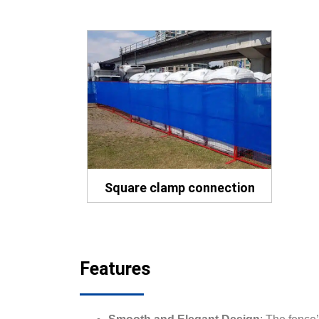
Square clamp connection
Features