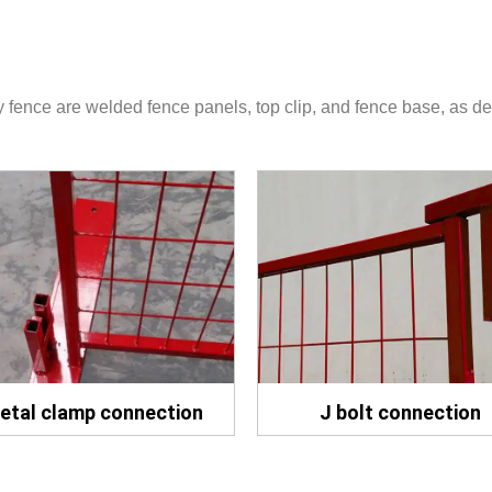
fence are welded fence panels, top clip, and fence base, as de
etal clamp connection
J bolt connection