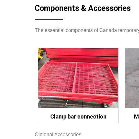
Components & Accessories
The essential components of Canada temporary 
Clamp bar connection
M
Optional Accessories