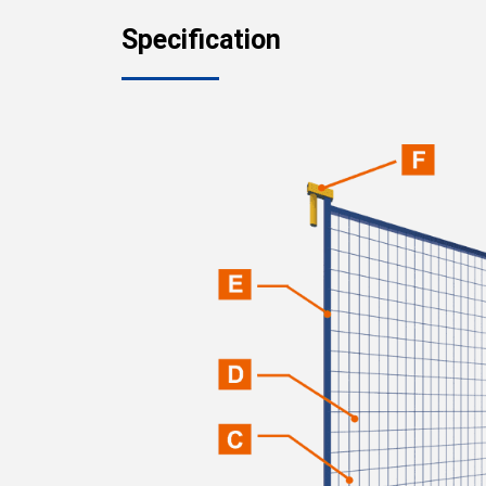
Specification