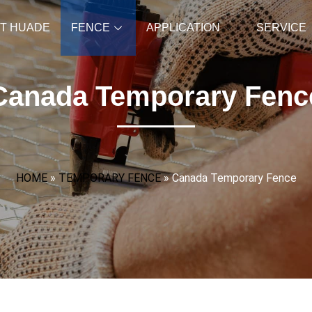
T HUADE
FENCE
APPLICATION
SERVICE
Canada Temporary Fenc
HOME
»
TEMPORARY FENCE
»
Canada Temporary Fence