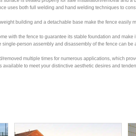
s surface is treated properly for safe installation/removal and a
nce uses both full welding and hand welding techniques to constr
ghtweight building and a detachable base make the fence easily
come with the fence to guarantee its stable foundation and make 
e single-person assembly and disassembly of the fence can be 
ed/removed multiple times for numerous applications, which prove
is available to meet your distinctive aesthetic desires and tenden