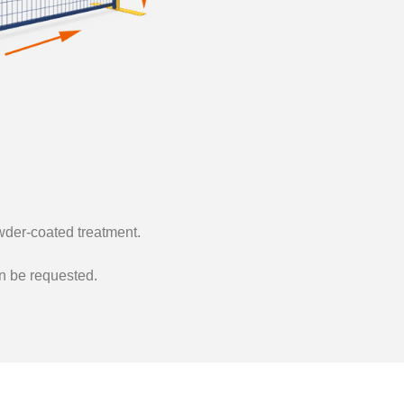
der-coated treatment.
an be requested.