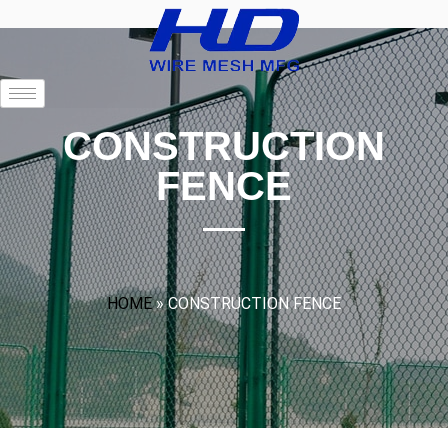
CONSTRUCTION
FENCE
HOME
»
CONSTRUCTION FENCE