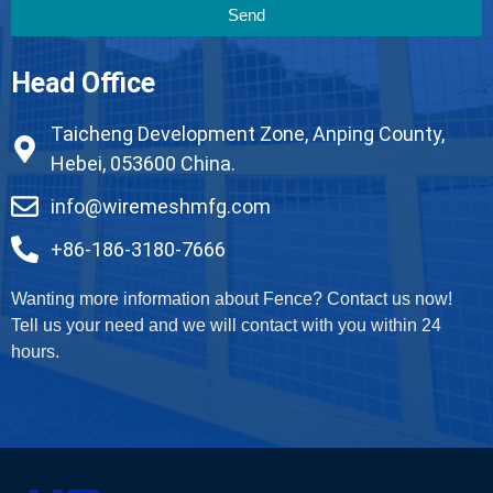
Send
Head Office
Taicheng Development Zone, Anping County,
Hebei, 053600 China.
info@wiremeshmfg.com
+86-186-3180-7666
Wanting more information about Fence? Contact us now!
Tell us your need and we will contact with you within 24
hours.