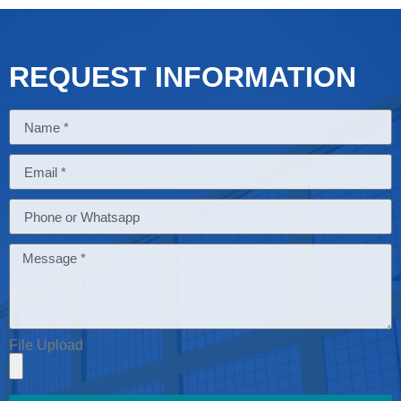
REQUEST INFORMATION
File Upload