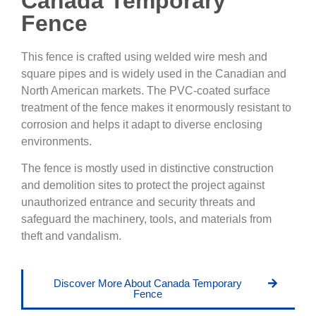
Canada Temporary
Fence
This fence is crafted using welded wire mesh and
square pipes and is widely used in the Canadian and
North American markets. The PVC-coated surface
treatment of the fence makes it enormously resistant to
corrosion and helps it adapt to diverse enclosing
environments.
The fence is mostly used in distinctive construction
and demolition sites to protect the project against
unauthorized entrance and security threats and
safeguard the machinery, tools, and materials from
theft and vandalism.
Discover More About Canada Temporary
Fence