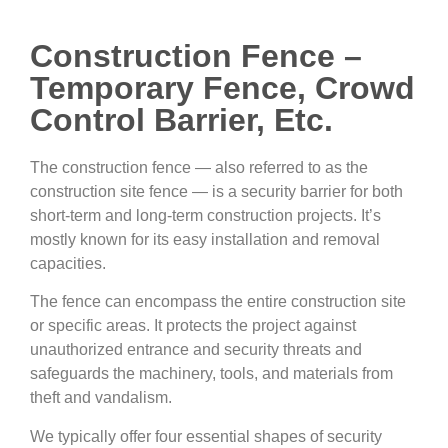
Construction Fence –
Temporary Fence, Crowd
Control Barrier, Etc.
The construction fence — also referred to as the
construction site fence — is a security barrier for both
short-term and long-term construction projects. It’s
mostly known for its easy installation and removal
capacities.
The fence can encompass the entire construction site
or specific areas. It protects the project against
unauthorized entrance and security threats and
safeguards the machinery, tools, and materials from
theft and vandalism.
We typically offer four essential shapes of security