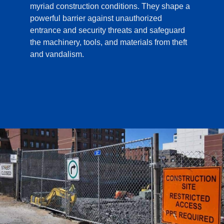
myriad construction conditions. They shape a
powerful barrier against unauthorized
entrance and security threats and safeguard
the machinery, tools, and materials from theft
and vandalism.