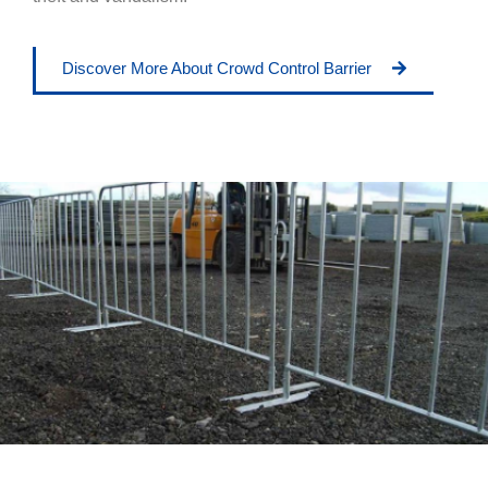
Discover More About Crowd Control Barrier