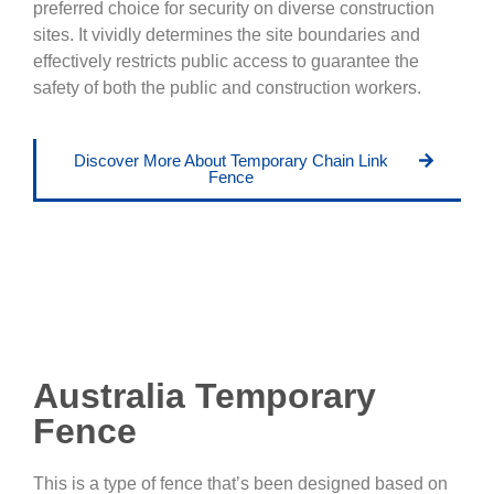
preferred choice for security on diverse construction
sites. It vividly determines the site boundaries and
effectively restricts public access to guarantee the
safety of both the public and construction workers.
Discover More About Temporary Chain Link
Fence
Australia Temporary
Fence
This is a type of fence that’s been designed based on