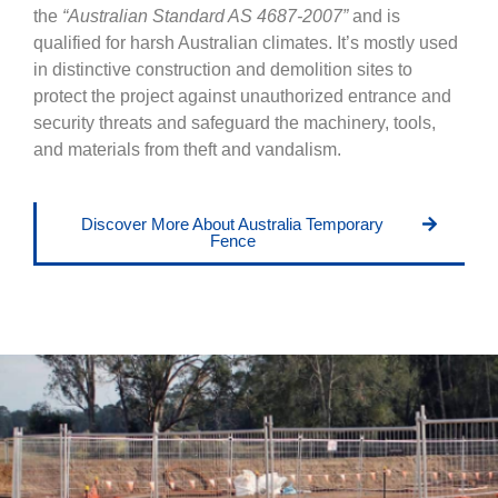
the
“Australian Standard AS 4687-2007”
and is
qualified for harsh Australian climates. It’s mostly used
in distinctive construction and demolition sites to
protect the project against unauthorized entrance and
security threats and safeguard the machinery, tools,
and materials from theft and vandalism.
Discover More About Australia Temporary
Fence