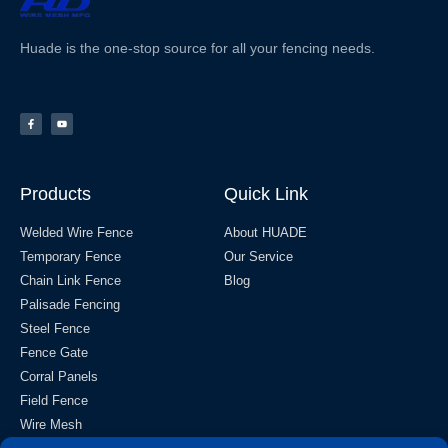
Huade is the one-stop source for all your fencing needs.
Products
Quick Link
Welded Wire Fence
About HUADE
Temporary Fence
Our Service
Chain Link Fence
Blog
Palisade Fencing
Steel Fence
Fence Gate
Corral Panels
Field Fence
Wire Mesh