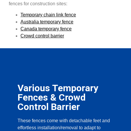
fences for construction sites:
Temporary chain link fence
Australia temporary fence
Canada temporary fence
Crowd control barrier
Various Temporary
Fences & Crowd
Control Barrier
These fences come with detachable feet and
effortless installation/removal to adapt to