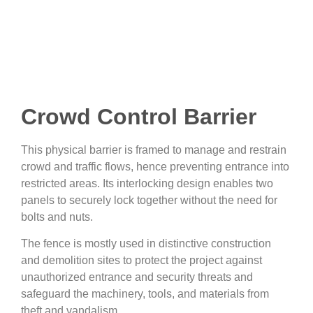
Crowd Control Barrier
This physical barrier is framed to manage and restrain
crowd and traffic flows, hence preventing entrance into
restricted areas. Its interlocking design enables two
panels to securely lock together without the need for
bolts and nuts.
The fence is mostly used in distinctive construction
and demolition sites to protect the project against
unauthorized entrance and security threats and
safeguard the machinery, tools, and materials from
theft and vandalism.