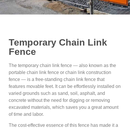
Temporary Chain Link
Fence
The temporary chain link fence — also known as the
portable chain link fence or chain link construction
fence — is a free-standing chain link fence that
features movable feet. It can be effortlessly installed on
varied grounds such as sand, soil, asphalt, and
concrete without the need for digging or removing
excavated materials, which saves you a great amount
of time and labor.
The cost-effective essence of this fence has made it a