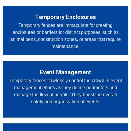
Temporary Enclosures
Temporary fences are immaculate for creating
enclosures or barriers for distinct purposes, such as
animal pens, construction zones, or areas that require
maintenance.
Event Management
Temporary fences flawlessly control the crowd in event
management efforts as they define perimeters and
manage the flow of people. They boost the overall
safety and organization of events.