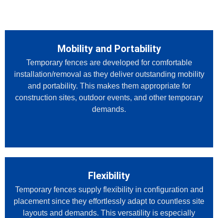
Mobility and Portability
Temporary fences are developed for comfortable
installation/removal as they deliver outstanding mobility
and portability. This makes them appropriate for
construction sites, outdoor events, and other temporary
demands.
Flexibility
Temporary fences supply flexibility in configuration and
placement since they effortlessly adapt to countless site
layouts and demands. This versatility is especially