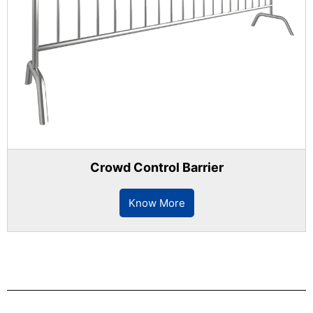
Crowd Control Barrier
Know More