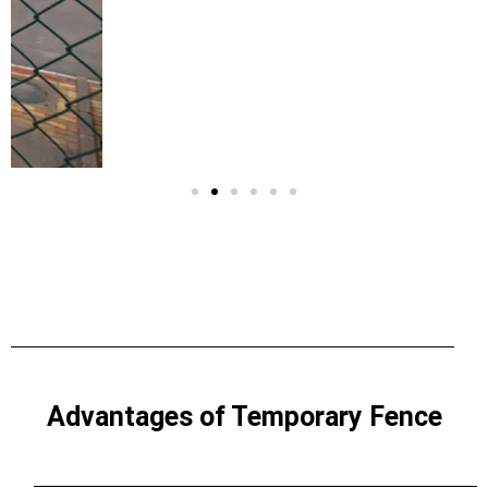
Advantages of Temporary Fence