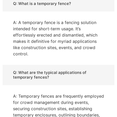
Q: What is a temporary fence?
A: A temporary fence is a fencing solution
intended for short-term usage. It’s
effortlessly erected and dismantled, which
makes it definitive for myriad applications
like construction sites, events, and crowd
control.
Q: What are the typical applications of
temporary fences?
A: Temporary fences are frequently employed
for crowd management during events,
securing construction sites, establishing
temporary enclosures, outlining boundaries,