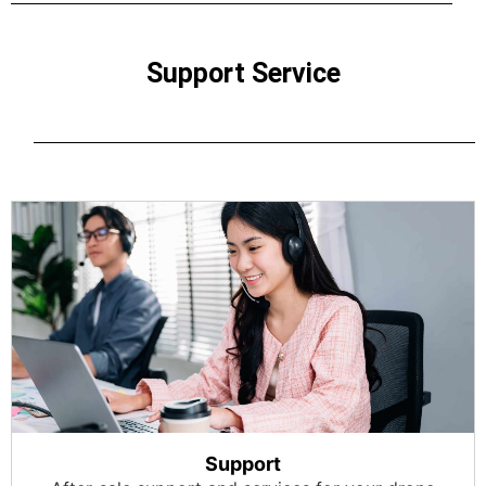
Support Service
Support