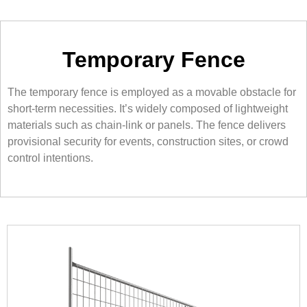
Temporary Fence
The temporary fence is employed as a movable obstacle for
short-term necessities. It’s widely composed of lightweight
materials such as chain-link or panels. The fence delivers
provisional security for events, construction sites, or crowd
control intentions.