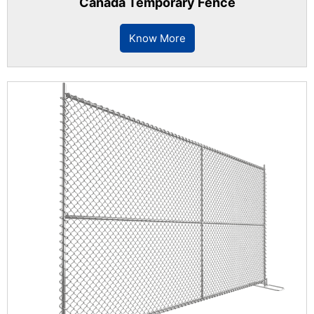
Canada Temporary Fence
Know More