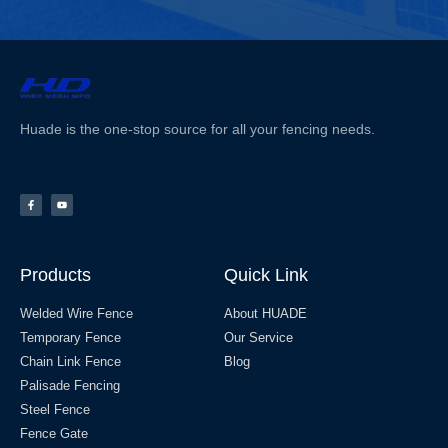
Huade is the one-stop source for all your fencing needs.
Products
Quick Link
Welded Wire Fence
About HUADE
Temporary Fence
Our Service
Chain Link Fence
Blog
Palisade Fencing
Steel Fence
Fence Gate