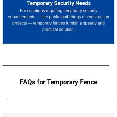
Temporary Security Needs
For situations requiring temporary security
enhancements — like public gatherings or construction
projects — temporary fences furnish a speedy and
practical solution.
FAQs for Temporary Fence​