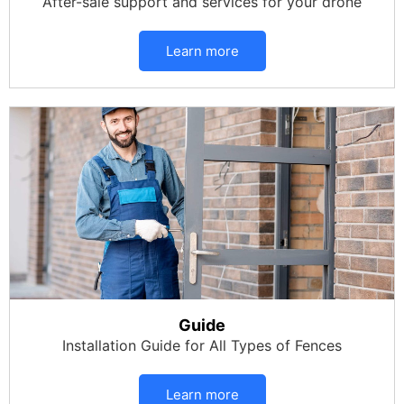
After-sale support and services for your drone
Learn more
Guide
Installation Guide for All Types of Fences
Learn more