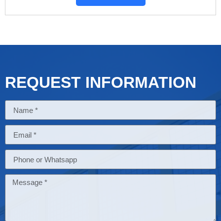
REQUEST INFORMATION