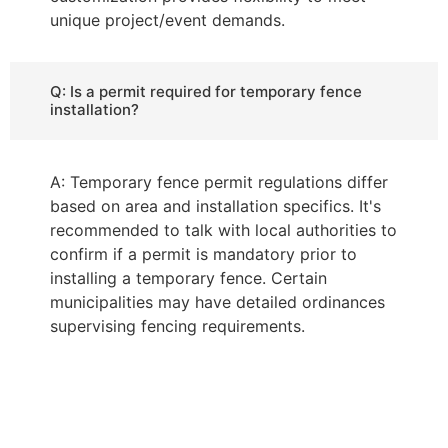
unique project/event demands.
Q: Is a permit required for temporary fence
installation?
A: Temporary fence permit regulations differ
based on area and installation specifics. It's
recommended to talk with local authorities to
confirm if a permit is mandatory prior to
installing a temporary fence. Certain
municipalities may have detailed ordinances
supervising fencing requirements.