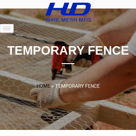
TEMPORARY FENCE
HOME
»
TEMPORARY FENCE