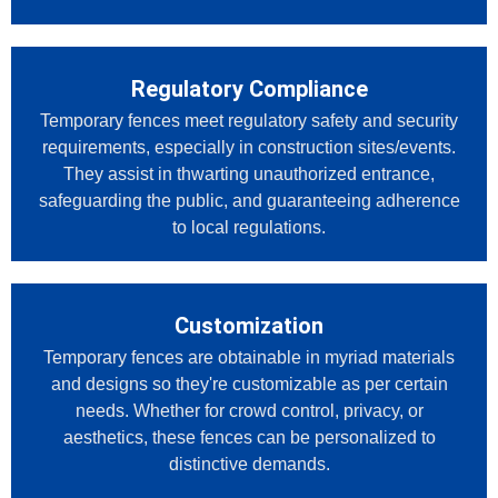
Regulatory Compliance
Temporary fences meet regulatory safety and security
requirements, especially in construction sites/events.
They assist in thwarting unauthorized entrance,
safeguarding the public, and guaranteeing adherence
to local regulations.
Customization
Temporary fences are obtainable in myriad materials
and designs so they're customizable as per certain
needs. Whether for crowd control, privacy, or
aesthetics, these fences can be personalized to
distinctive demands.