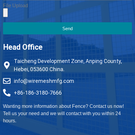
File Upload
Send
Head Office
Taicheng Development Zone, Anping County,
Hebei, 053600 China.
info@wiremeshmfg.com
+86-186-3180-7666
Wanting more information about Fence? Contact us now!
Tell us your need and we will contact with you within 24
hours.