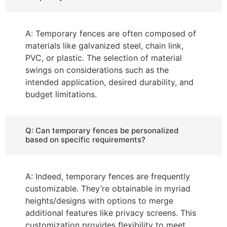
A: Temporary fences are often composed of
materials like galvanized steel, chain link,
PVC, or plastic. The selection of material
swings on considerations such as the
intended application, desired durability, and
budget limitations.
Q: Can temporary fences be personalized
based on specific requirements?
A: Indeed, temporary fences are frequently
customizable. They’re obtainable in myriad
heights/designs with options to merge
additional features like privacy screens. This
customization provides flexibility to meet