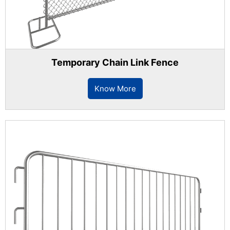
Temporary Chain Link Fence
Know More