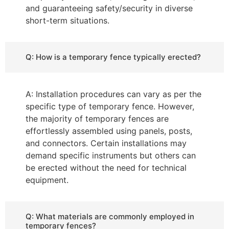
and guaranteeing safety/security in diverse
short-term situations.
Q: How is a temporary fence typically erected?
A: Installation procedures can vary as per the
specific type of temporary fence. However,
the majority of temporary fences are
effortlessly assembled using panels, posts,
and connectors. Certain installations may
demand specific instruments but others can
be erected without the need for technical
equipment.
Q: What materials are commonly employed in
temporary fences?