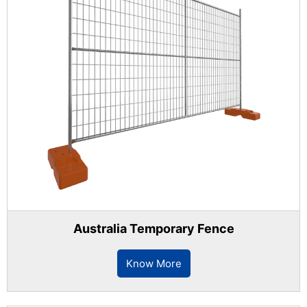
Australia Temporary Fence
Know More