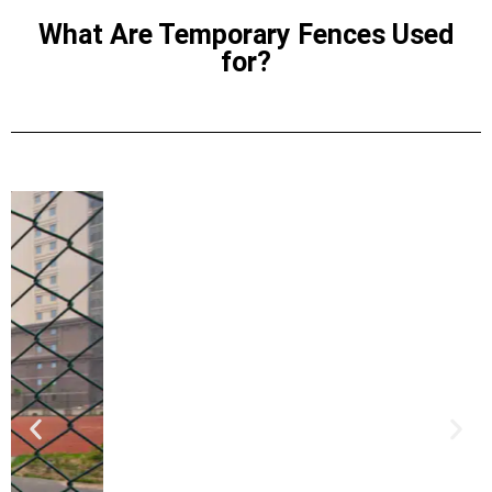
What Are Temporary Fences Used
for?