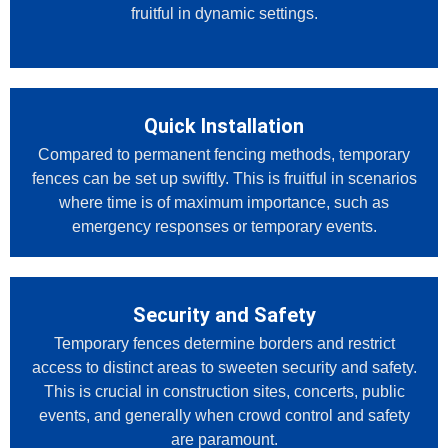
fruitful in dynamic settings.
Quick Installation
Compared to permanent fencing methods, temporary
fences can be set up swiftly. This is fruitful in scenarios
where time is of maximum importance, such as
emergency responses or temporary events.
Security and Safety
Temporary fences determine borders and restrict
access to distinct areas to sweeten security and safety.
This is crucial in construction sites, concerts, public
events, and generally when crowd control and safety
are paramount.