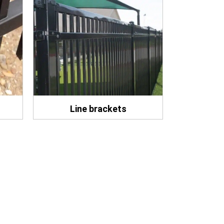
Line brackets