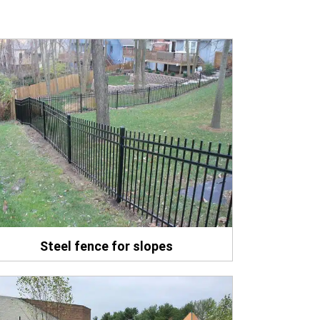
Steel fence for slopes