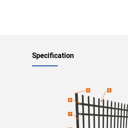
Specification