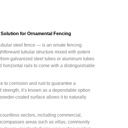
 Solution for Ornamental Fencing
tubular steel fence — is an ornate fencing
ightforward tubular structure mixed with potent
ed from galvanized steel tubes or aluminum tubes
d horizontal rails to come with a distinguishable
e to corrosion and rust to guarantee a
d strength, it’s known as a dependable option
powder-coated surface allows it to naturally
 countless sectors, including commercial,
It encompasses areas such as villas, community