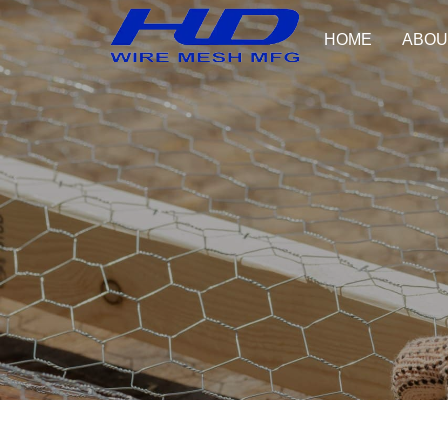
HOME
ABOU