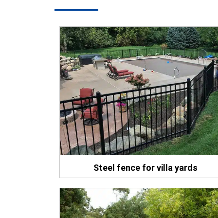
Steel fence for villa yards