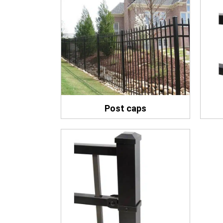
Post caps