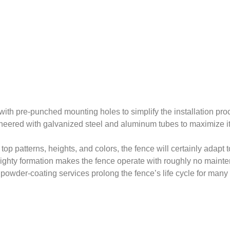
ith pre-punched mounting holes to simplify the installation pr
gineered with galvanized steel and aluminum tubes to maximize its
top patterns, heights, and colors, the fence will certainly adapt
 mighty formation makes the fence operate with roughly no main
powder-coating services prolong the fence’s life cycle for many