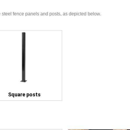
 steel fence panels and posts, as depicted below.
Square posts