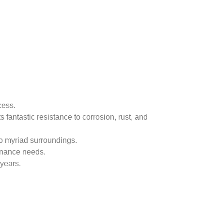
ocess.
 fantastic resistance to corrosion, rust, and
 to myriad surroundings.
tenance needs.
 years.