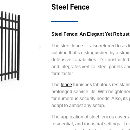
Steel Fence
Steel Fence: An Elegant Yet Robust
The steel fence — also referred to as 
solution that’s distinguished by a stra
defensive capabilities. It’s construct
and integrates vertical steel panels an
form factor.
The
fence
furnishes fabulous resistanc
prolonged service life. With heightene
for numerous security needs. Also, its 
adapt to almost any setup.
The application of steel fences covers
residential, and industrial settings. 