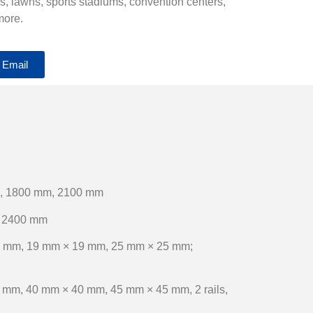
ds, lawns, sports stadiums, convention centers,
more.
 Email
, 1800 mm, 2100 mm
 2400 mm
 mm, 19 mm × 19 mm, 25 mm × 25 mm;
 mm, 40 mm × 40 mm, 45 mm × 45 mm, 2 rails,