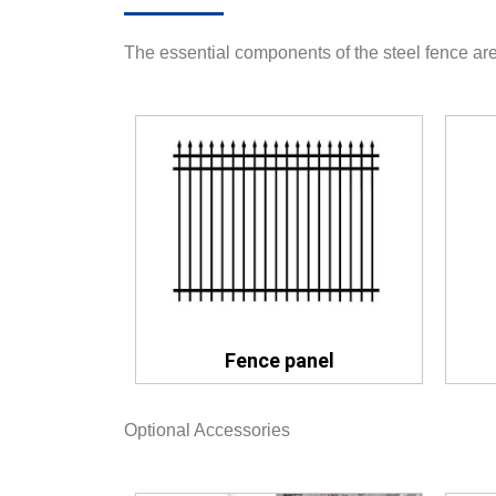
The essential components of the steel fence are
Fence panel
Optional Accessories