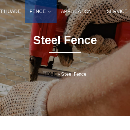
T HUADE
FENCE
APPLICATION
SERVICE
Steel Fence
HOME
»
Steel Fence