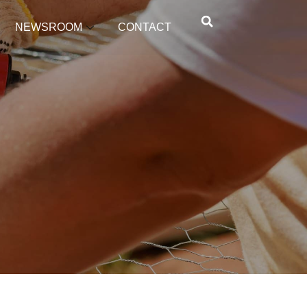
NEWSROOM
CONTACT