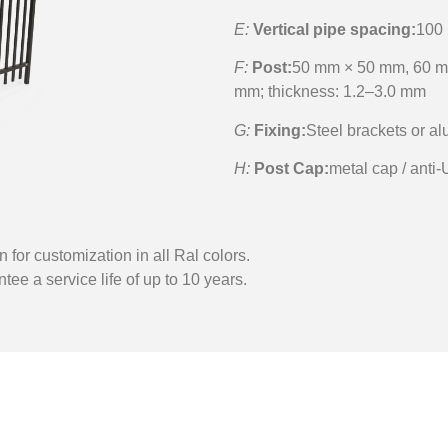
E:
Vertical pipe spacing:
100
F:
Post:
50 mm × 50 mm, 60 m
mm; thickness: 1.2–3.0 mm
G:
Fixing:
Steel brackets or a
H:
Post Cap:
metal cap / anti-
n for customization in all Ral colors.
tee a service life of up to 10 years.