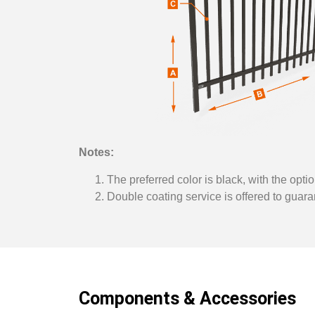
Notes:
The preferred color is black, with the optio
Double coating service is offered to guaran
Components & Accessories