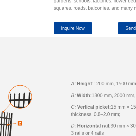
gardens, schools, factories, flower be
squares, roads, balconies, and many 
Inquire Now
Send
A:
Height:
1200 mm, 1500 mm
B:
Width:
1800 mm, 2000 mm,
C:
Vertical picket:
15 mm × 15
thickness: 0.8–2.0 mm;
D:
Horizontal rail:
30 mm × 30
3 rails or 4 rails