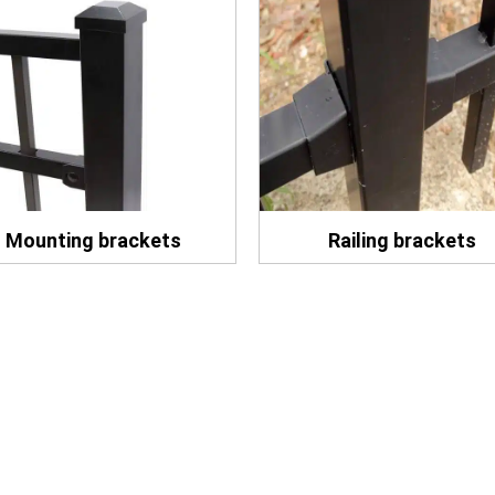
Mounting brackets
Railing brackets