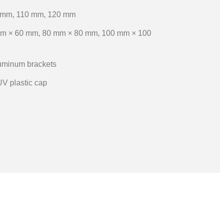
 mm, 110 mm, 120 mm
m × 60 mm, 80 mm × 80 mm, 100 mm × 100
luminum brackets
UV plastic cap