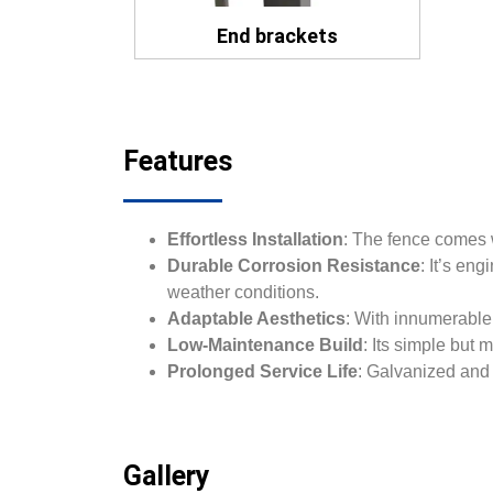
End brackets
Features
Effortless Installation
: The fence comes w
Durable Corrosion Resistance
: It’s en
weather conditions.
Adaptable Aesthetics
: With innumerable 
Low-Maintenance Build
: Its simple but
Prolonged Service Life
: Galvanized and 
Gallery