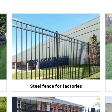
Steel fence for factories