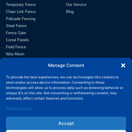
Temporary Fence
Our Service
Chain Link Fence
Blog
Palisade Fencing
Steel Fence
Fence Gate
Corral Panels
Field Fence
Wire Mesh
Contact
Manage Consent
info@wiremeshmfg.com
To provide the best experiences, we use technologies like cookies to
store and/or access device information. Consenting to these
technologies will allow us to process data such as browsing behavior or
+86-180-3192-9999
unique IDs on this site. Not consenting or withdrawing consent, may
adversely affect certain features and functions.
Taicheng Development Zone, Anping County, Hebei,
053600 China.
Manage options
Accept