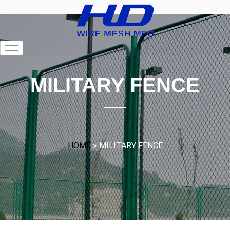
MILITARY FENCE
HOME
»
MILITARY FENCE