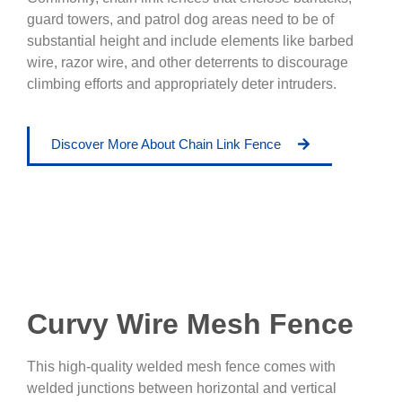
guard towers, and patrol dog areas need to be of
substantial height and include elements like barbed
wire, razor wire, and other deterrents to discourage
climbing efforts and appropriately deter intruders.
Discover More About Chain Link Fence
Curvy Wire Mesh Fence
This high-quality welded mesh fence comes with
welded junctions between horizontal and vertical