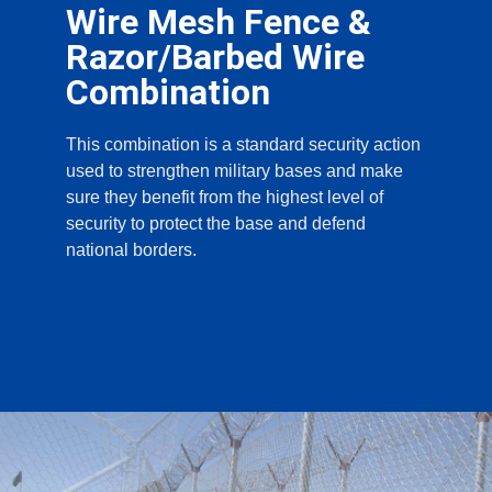
Wire Mesh Fence &
Razor/Barbed Wire
Combination
This combination is a standard security action
used to strengthen military bases and make
sure they benefit from the highest level of
security to protect the base and defend
national borders.