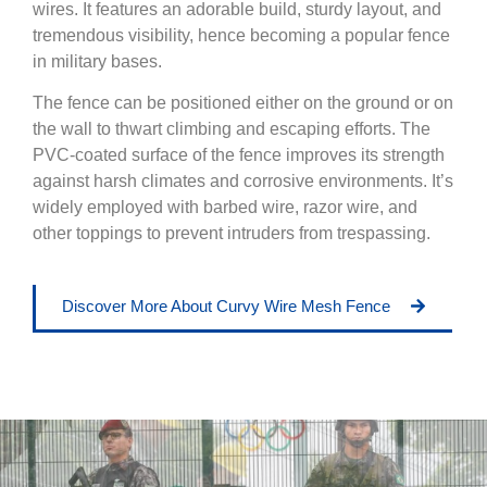
wires. It features an adorable build, sturdy layout, and
tremendous visibility, hence becoming a popular fence
in military bases.
The fence can be positioned either on the ground or on
the wall to thwart climbing and escaping efforts. The
PVC-coated surface of the fence improves its strength
against harsh climates and corrosive environments. It’s
widely employed with barbed wire, razor wire, and
other toppings to prevent intruders from trespassing.
Discover More About Curvy Wire Mesh Fence