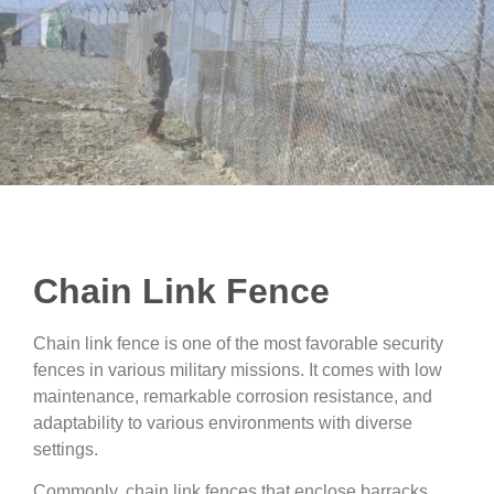
Chain Link Fence
Chain link fence is one of the most favorable security
fences in various military missions. It comes with low
maintenance, remarkable corrosion resistance, and
adaptability to various environments with diverse
settings.
Commonly, chain link fences that enclose barracks,