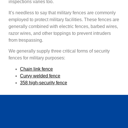
inspections varies too.
It’s needless to say that military fences are commonly
employed to protect military facilities. These fences are
generally combined with electric fences, barbed wires,
razor wires, and other toppings to prevent intruders
from trespassing.
We generally supply three critical forms of security
fences for military purposes:
Chain link fence
Curvy welded fence
358 high-security fence