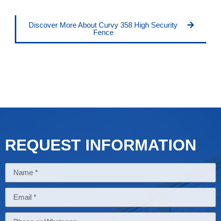
Discover More About Curvy 358 High Security
Fence
REQUEST INFORMATION