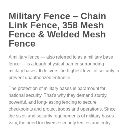
Military Fence – Chain
Link Fence, 358 Mesh
Fence & Welded Mesh
Fence
A military fence — also referred to as a military base
fence — is a tough physical barrier surrounding
military bases. It delivers the highest level of security to
prevent unauthorized entrance.
The protection of military bases is paramount for
national security. That’s why they demand sturdy,
powerful, and long-lasting fencing to secure
checkpoints and protect troops and operations. Since
the sizes and security requirements of military bases
vary, the need for diverse security fences and entry