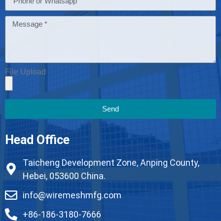
File Upload
Send
Head Office
Taicheng Development Zone, Anping County,
Hebei, 053600 China.
info@wiremeshmfg.com
+86-186-3180-7666