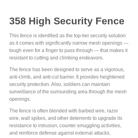
358 High Security Fence
This fence is identified as the top-tier security solution
as it comes with significantly narrow mesh openings —
tough even for a finger to pass through — that makes it
resistant to cutting and climbing endeavors.
The fence has been designed to serve as a vigorous,
anti-climb, and anti-cut barrier. It provides heightened
security protection. Also, soldiers can maintain
surveillance of the surrounding area through the mesh
openings.
The fence is often blended with barbed wire, razor
wire, wall spikes, and other deterrents to upgrade its
resistance to intrusion, counter smuggling activities,
and reinforce defense against external attacks.