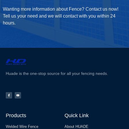
Wanting more information about Fence? Contact us now!
Tell us your need and we will contact with you within 24
hours.
Huade is the one-stop source for all your fencing needs.
Products
Quick Link
Welded Wire Fence
About HUADE