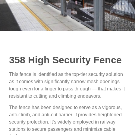
358 High Security Fence
This fence is identified as the top-tier security solution
as it comes with significantly narrow mesh openings —
tough even for a finger to pass through — that makes it
resistant to cutting and climbing endeavors.
The fence has been designed to serve as a vigorous,
anti-climb, and anti-cut barrier. It provides heightened
security protection. It’s widely employed in railway
stations to secure passengers and minimize cable