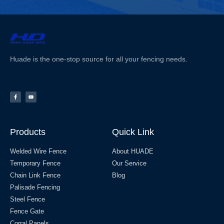
Huade is the one-stop source for all your fencing needs.
Products
Quick Link
Welded Wire Fence
About HUADE
Temporary Fence
Our Service
Chain Link Fence
Blog
Palisade Fencing
Steel Fence
Fence Gate
Corral Panels