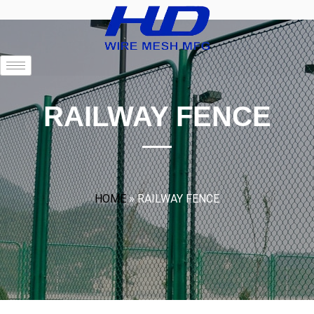
RAILWAY FENCE
HOME
»
RAILWAY FENCE