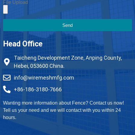
File Upload
Send
Head Office
Taicheng Development Zone, Anping County,
Hebei, 053600 China.
info@wiremeshmfg.com
+86-186-3180-7666
Wanting more information about Fence? Contact us now!
Tell us your need and we will contact with you within 24
hours.