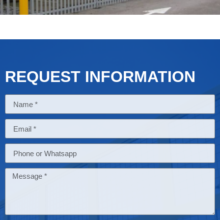
REQUEST INFORMATION