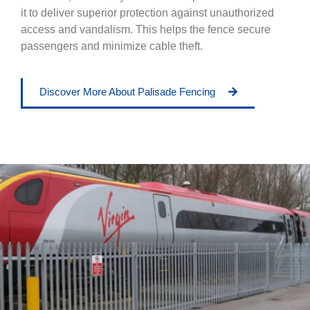
it to deliver superior protection against unauthorized
access and vandalism. This helps the fence secure
passengers and minimize cable theft.
Discover More About Palisade Fencing