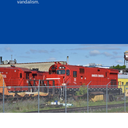
vandalism.