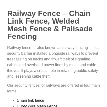
Railway Fence – Chain
Link Fence, Welded
Mesh Fence & Palisade
Fencing
Railway fence — also known as railway fencing — is a
security barrier installed alongside railways to prevent
trespassing on tracks and thwart theft of signaling
cables and overhead power lines by metal and cable
thieves. It plays a crucial role in retaining public safety
and lessening cable theft.
Our security fences for railways are offered in four main
forms:
Chain link fence
Curvy Wire Mesh Fence