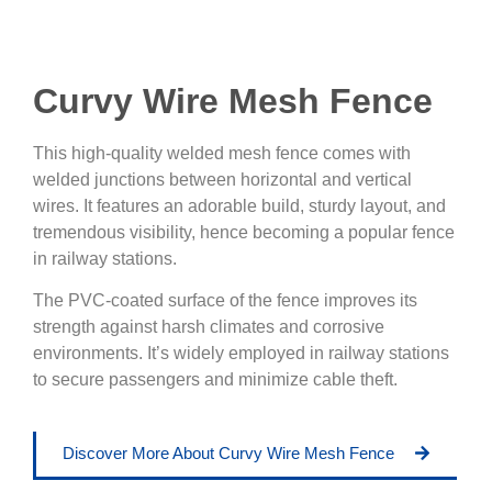
Curvy Wire Mesh Fence
This high-quality welded mesh fence comes with
welded junctions between horizontal and vertical
wires. It features an adorable build, sturdy layout, and
tremendous visibility, hence becoming a popular fence
in railway stations.
The PVC-coated surface of the fence improves its
strength against harsh climates and corrosive
environments. It’s widely employed in railway stations
to secure passengers and minimize cable theft.
Discover More About Curvy Wire Mesh Fence