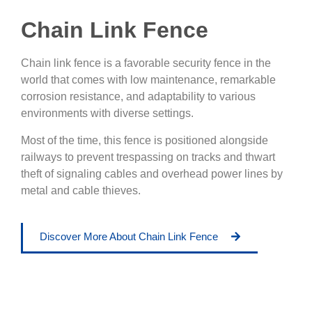
Chain Link Fence
Chain link fence is a favorable security fence in the
world that comes with low maintenance, remarkable
corrosion resistance, and adaptability to various
environments with diverse settings.
Most of the time, this fence is positioned alongside
railways to prevent trespassing on tracks and thwart
theft of signaling cables and overhead power lines by
metal and cable thieves.
Discover More About Chain Link Fence