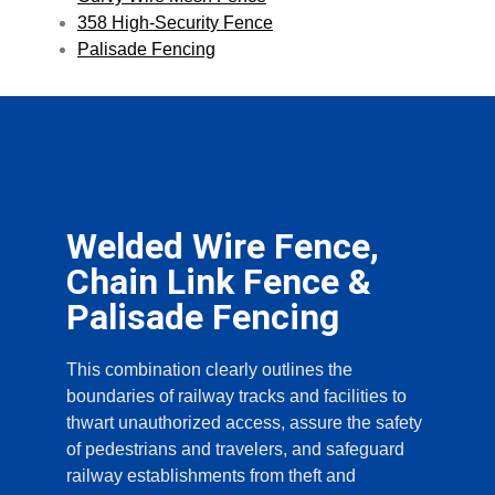
358 High-Security Fence
Palisade Fencing
Welded Wire Fence,
Chain Link Fence &
Palisade Fencing
This combination clearly outlines the
boundaries of railway tracks and facilities to
thwart unauthorized access, assure the safety
of pedestrians and travelers, and safeguard
railway establishments from theft and