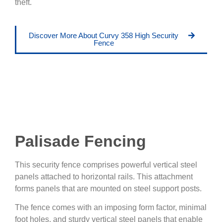
theft.
Discover More About Curvy 358 High Security
Fence
Palisade Fencing
This security fence comprises powerful vertical steel
panels attached to horizontal rails. This attachment
forms panels that are mounted on steel support posts.
The fence comes with an imposing form factor, minimal
foot holes, and sturdy vertical steel panels that enable