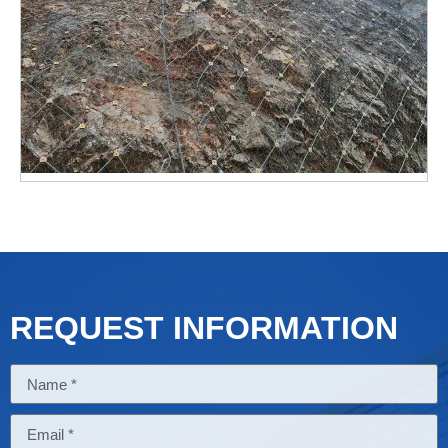
REQUEST INFORMATION