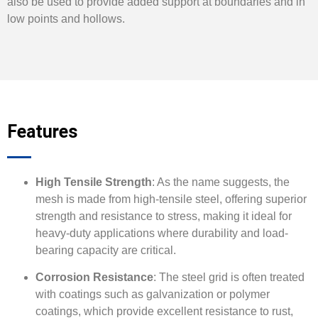
also be used to provide added support at boundaries and in
low points and hollows.
Features
High Tensile Strength
: As the name suggests, the
mesh is made from high-tensile steel, offering superior
strength and resistance to stress, making it ideal for
heavy-duty applications where durability and load-
bearing capacity are critical.
Corrosion Resistance
: The steel grid is often treated
with coatings such as galvanization or polymer
coatings, which provide excellent resistance to rust,