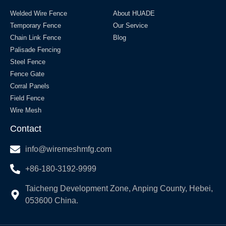
Welded Wire Fence
About HUADE
Temporary Fence
Our Service
Chain Link Fence
Blog
Palisade Fencing
Steel Fence
Fence Gate
Corral Panels
Field Fence
Wire Mesh
Contact
info@wiremeshmfg.com
+86-180-3192-9999
Taicheng Development Zone, Anping County, Hebei,
053600 China.