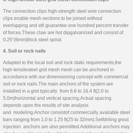
The connection clips high-strength steel wire connection
clips enable mesh sections to be joined without
overlapping and stll guarantee one hundred percent transfer
of forces.These claw are hot dipgalvanized and consist of
0.25″(6mm)thick steel spiral.
4. Soil or rock nails
Adapted to the local soil and rock static requirements,the
high-tensilesteel grid mesh mesh can be anchored in
accordance with our dimensioning concept with commercial
soil or rock nails.The main anchors of the system are
installed in a grid typically from 6.6 to 16.4 ft(2.0 to
5.0m)horizontal and vertical spacing.Actual spacing
depends upon the results of site analysis
and modeling.Anchor consistof commercially available steel
bars ranging from 1.0 to 1.25 ft(25 to 32mm).Selfdriling grout
injection anchors are also permitted.Additional anchors may