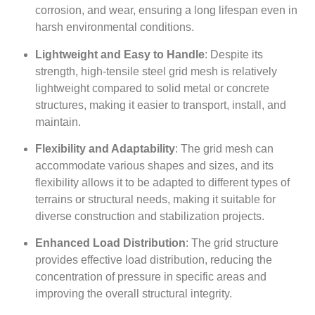
corrosion, and wear, ensuring a long lifespan even in
harsh environmental conditions.
Lightweight and Easy to Handle
: Despite its
strength, high-tensile steel grid mesh is relatively
lightweight compared to solid metal or concrete
structures, making it easier to transport, install, and
maintain.
Flexibility and Adaptability
: The grid mesh can
accommodate various shapes and sizes, and its
flexibility allows it to be adapted to different types of
terrains or structural needs, making it suitable for
diverse construction and stabilization projects.
Enhanced Load Distribution
: The grid structure
provides effective load distribution, reducing the
concentration of pressure in specific areas and
improving the overall structural integrity.