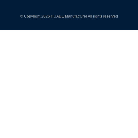
© Copyright 2026 HUADE Manufacturer All rights reserved