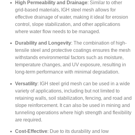
High Permeability and Drainage
: Similar to other
grid-based materials, IGH steel mesh allows for
effective drainage of water, making it ideal for erosion
control, slope stabilization, and other applications
where water flow needs to be managed.
Durability and Longevity
: The combination of high-
tensile steel and protective coatings ensures the mesh
withstands environmental factors such as moisture,
temperature changes, and UV exposure, resulting in
long-term performance with minimal degradation.
Versatility
: IGH steel grid mesh can be used in a wide
variety of applications, including but not limited to
retaining walls, soil stabilization, fencing, and road and
slope reinforcement. It can also be used in mining and
tunneling operations where high strength and flexibility
are required.
Cost-Effective
: Due to its durability and low