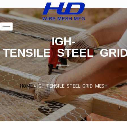
IGH-
TENSILE STEEL GRI
HOME
»
IGH-TENSILE STEEL GRID MESH