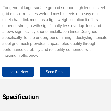
For general large-surface ground support,high tensile steel
grid mesh replaces welded mesh sheets or heavy mild
steel chain-link mesh as a light-weight solution.It offers
superior strength with significantly less overlap loss and
allows significantly shorter installation times.Designed
specifically for the underground mining industry,high tensile
steel grid mesh provides unparalleled quality through
perfomance,durability and reliability-combined with
maximum efficiency.
Inquire Now
Send Email
Specification