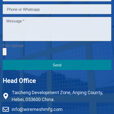
File Upload
Send
Head Office
Taicheng Development Zone, Anping County,
Hebei, 053600 China.
info@wiremeshmfg.com