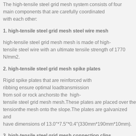
The high-tensile steel grid mesh system consists of four
main components that are carefully coordinated
with each other:
1. high-tensile steel grid mesh steel wire mesh
high-tensile steel grid mesh mesh is made of high-
tensile steel wire with an ultimate tensile strength of 1770
N/mm2.
2. high-tensile steel grid mesh spike plates
Rigid spike plates that are reinforced with
ribbing ensure optimal loadtransmission
from soil or rock anchorsto the high-
tensile steel grid mesh mesh.These plates are placed over th
tensionthe mesh onto the slope.The plates are galvanized
and
have dimensions of 13.0″*7.5″*0.4″(330mm*190mm*10mm).
3. high-tensile steel grid mesh connection clips