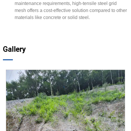
maintenance requirements, high-tensile steel grid
mesh offers a cost-effective solution compared to other
materials like concrete or solid steel.
Gallery