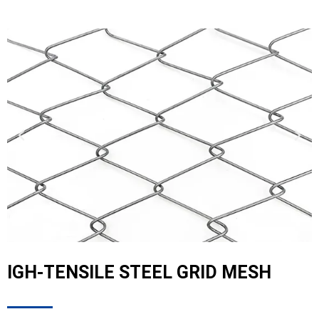
IGH-TENSILE STEEL GRID MESH