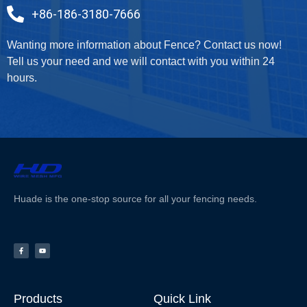
+86-186-3180-7666
Wanting more information about Fence? Contact us now!
Tell us your need and we will contact with you within 24
hours.
Huade is the one-stop source for all your fencing needs.
Products
Quick Link