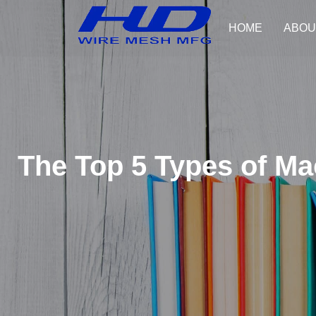
HOME
ABOU
The Top 5 Types of M