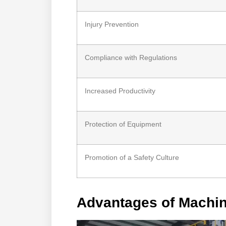
Injury Prevention
Compliance with Regulations
Increased Productivity
Protection of Equipment
Promotion of a Safety Culture
Advantages of Machi