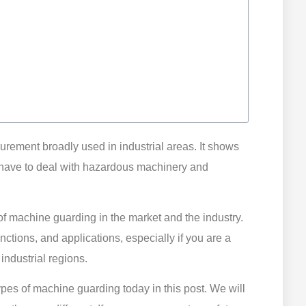
surement broadly used in industrial areas. It shows
have to deal with hazardous machinery and
f machine guarding in the market and the industry.
functions, and applications, especially if you are a
industrial regions.
types of machine guarding today in this post. We will