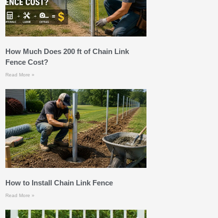
How Much Does 200 ft of Chain Link
Fence Cost?
Read More »
How to Install Chain Link Fence
Read More »