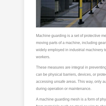
Machine guarding is a set of protective m
moving parts of a machine, including gears
widely employed in industrial machinery t
workers.
These measures are integral in preventing 
can be physical barriers, devices, or prot
accessing unsafe areas. This way, only a
during operation or maintenance.
A machine guarding mesh is a form of phys