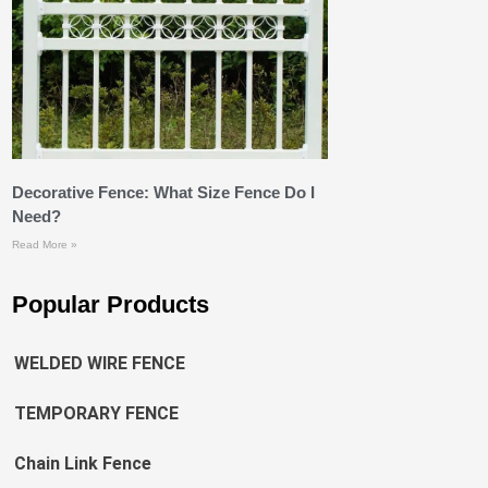
Decorative Fence: What Size Fence Do I
Need?
Read More »
Popular Products
WELDED WIRE FENCE
TEMPORARY FENCE
Chain Link Fence