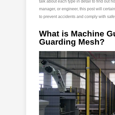
talk about each type in detail to find out ho
manager, or engineer, this post will certai
to prevent accidents and comply with safet
What is Machine G
Guarding Mesh?