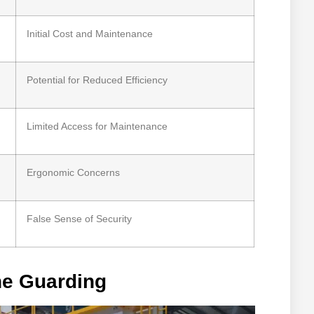
Initial Cost and Maintenance
Potential for Reduced Efficiency
Limited Access for Maintenance
Ergonomic Concerns
False Sense of Security
ne Guarding