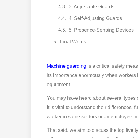
3. Adjustable Guards
4. Self-Adjusting Guards
5. Presence-Sensing Devices
Final Words
Machine guarding
is a critical safety mea
its importance enormously when workers 
equipment.
You may have heard about several types o
It is vital to understand their differences, 
worker in some sectors or an employee in 
That said, we aim to discuss the top five 