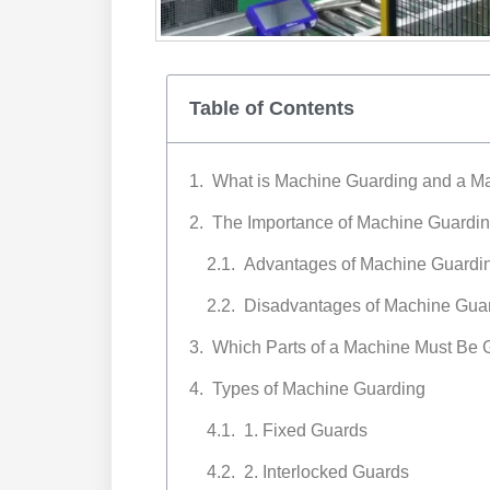
Table of Contents
What is Machine Guarding and a M
The Importance of Machine Guardin
Advantages of Machine Guardi
Disadvantages of Machine Gua
Which Parts of a Machine Must Be
Types of Machine Guarding
1. Fixed Guards
2. Interlocked Guards