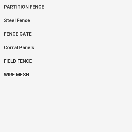
PARTITION FENCE
Steel Fence
FENCE GATE
Corral Panels
FIELD FENCE
WIRE MESH