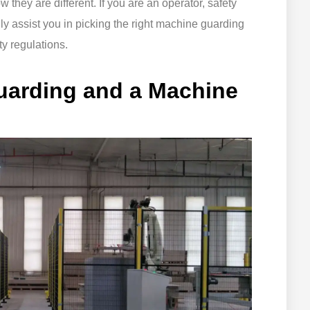
w they are different. If you are an operator, safety
nly assist you in picking the right machine guarding
y regulations.
uarding and a Machine