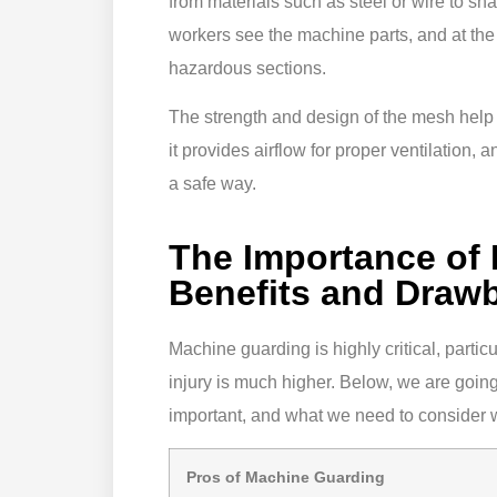
from materials such as steel or wire to sh
workers see the machine parts, and at the
hazardous sections.
The strength and design of the mesh help it
it provides airflow for proper ventilation,
a safe way.
The Importance of
Benefits and Draw
Machine guarding is highly critical, partic
injury is much higher. Below, we are goin
important, and what we need to consider 
Pros of Machine Guarding