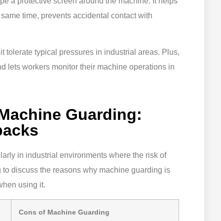
ape a protective screen around the machine. It helps
 same time, prevents accidental contact with
 tolerate typical pressures in industrial areas. Plus,
 and lets workers monitor their machine operations in
 Machine Guarding:
backs
ularly in industrial environments where the risk of
g to discuss the reasons why machine guarding is
when using it.
Cons of Machine Guarding