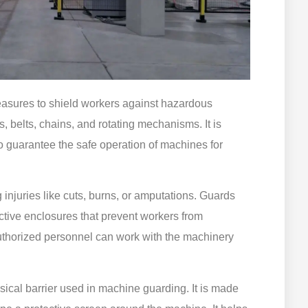
easures to shield workers against hazardous
, belts, chains, and rotating mechanisms. It is
o guarantee the safe operation of machines for
injuries like cuts, burns, or amputations. Guards
ective enclosures that prevent workers from
uthorized personnel can work with the machinery
ical barrier used in machine guarding. It is made