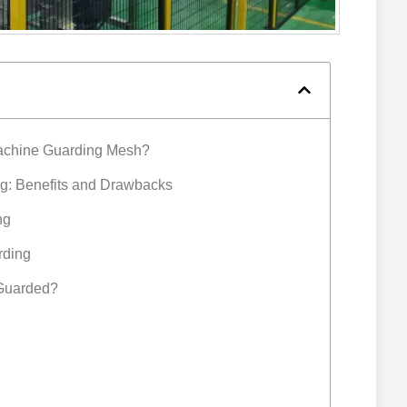
achine Guarding Mesh?
g: Benefits and Drawbacks
ng
rding
 Guarded?