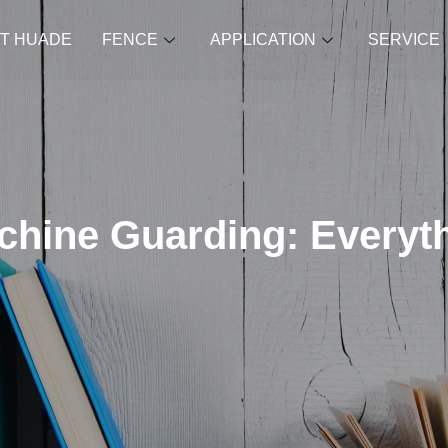
T HUADE
FENCE
APPLICATION
SERVICE
achine Guarding: Everyt