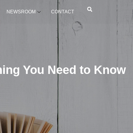
NEWSROOM
CONTACT
hing You Need to Know