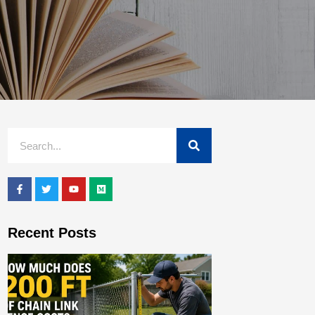
Recent Posts