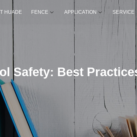
T HUADE
FENCE
APPLICATION
SERVICE
l Safety: Best Practices