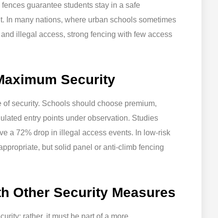
, fences guarantee students stay in a safe
t. In many nations, where urban schools sometimes
 and illegal access, strong fencing with few access
 Maximum Security
 of security. Schools should choose premium,
gulated entry points under observation. Studies
e a 72% drop in illegal access events. In low-risk
ppropriate, but solid panel or anti-climb fencing
th Other Security Measures
rity; rather, it must be part of a more