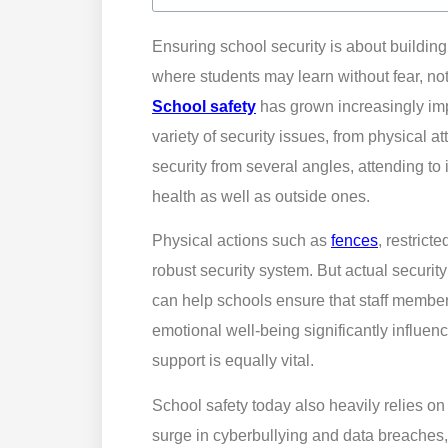
Ensuring school security is about buildi
where students may learn without fear, no
School safety
has grown increasingly impo
variety of security issues, from physical a
security from several angles, attending to
health as well as outside ones.
Physical actions such as
fences
, restrict
robust security system. But actual securit
can help schools ensure that staff membe
emotional well-being significantly influen
support is equally vital.
School safety today also heavily relies on 
surge in cyberbullying and data breaches,