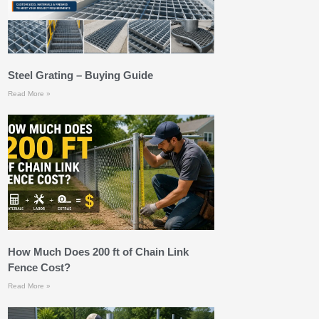
Steel Grating – Buying Guide
Read More »
How Much Does 200 ft of Chain Link
Fence Cost?
Read More »