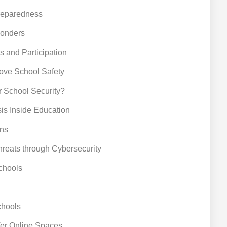
Preparedness
ponders
 and Participation
rove School Safety
r School Security?
is Inside Education
ns
Threats through Cybersecurity
Schools
chools
afer Online Spaces