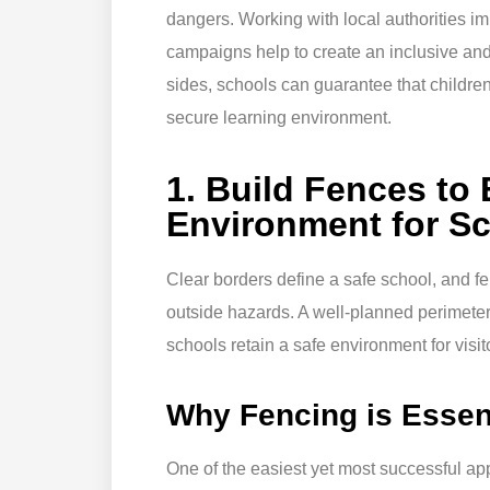
dangers. Working with local authorities i
campaigns help to create an inclusive and
sides, schools can guarantee that children
secure learning environment.
1. Build Fences to
Environment for S
Clear borders define a safe school, and f
outside hazards. A well-planned perimeter 
schools retain a safe environment for visito
Why Fencing is Essent
One of the easiest yet most successful app