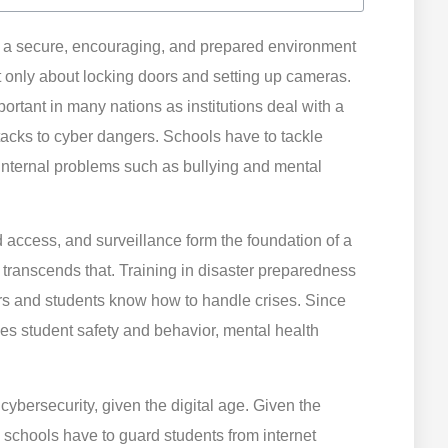
ng a secure, encouraging, and prepared environment
t only about locking doors and setting up cameras.
rtant in many nations as institutions deal with a
ttacks to cyber dangers. Schools have to tackle
 internal problems such as bullying and mental
ed access, and surveillance form the foundation of a
y transcends that. Training in disaster preparedness
rs and students know how to handle crises. Since
ces student safety and behavior, mental health
cybersecurity, given the digital age. Given the
 schools have to guard students from internet