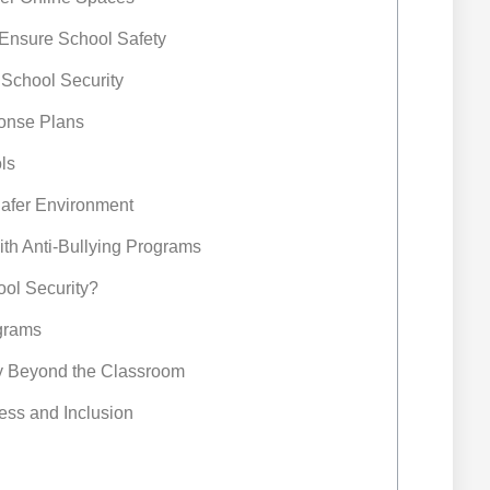
o Ensure School Safety
n School Security
onse Plans
ls
afer Environment
ith Anti-Bullying Programs
ool Security?
ograms
ty Beyond the Classroom
ess and Inclusion