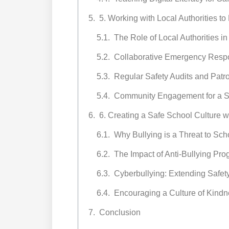
5. Working with Local Authorities t
The Role of Local Authorities i
Collaborative Emergency Resp
Regular Safety Audits and Patro
Community Engagement for a S
6. Creating a Safe School Culture w
Why Bullying is a Threat to Sch
The Impact of Anti-Bullying Pr
Cyberbullying: Extending Safe
Encouraging a Culture of Kindn
Conclusion