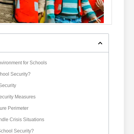
nvironment for Schools
chool Security?
Security
Security Measures
cure Perimeter
ndle Crisis Situations
 School Security?