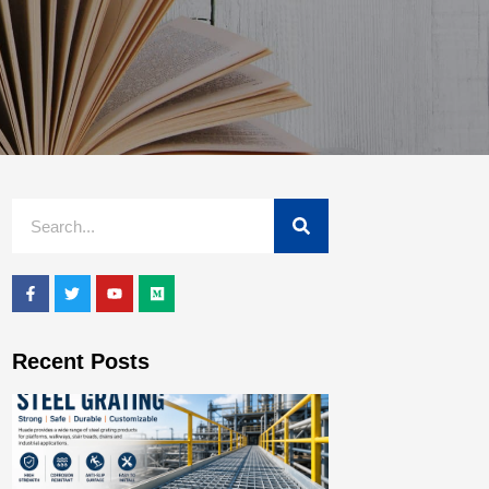
Recent Posts