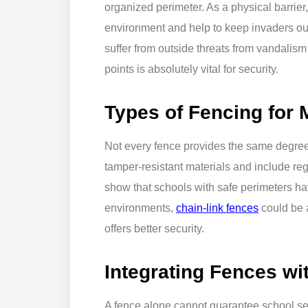
organized perimeter. As a physical barrier
environment and help to keep invaders ou
suffer from outside threats from vandalism
points is absolutely vital for security.
Types of Fencing for
Not every fence provides the same degree
tamper-resistant materials and include re
show that schools with safe perimeters hav
environments,
chain-link fences
could be a
offers better security.
Integrating Fences wi
A fence alone cannot guarantee school secu