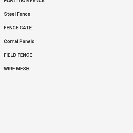
PARTITION FENCE
Steel Fence
FENCE GATE
Corral Panels
FIELD FENCE
WIRE MESH