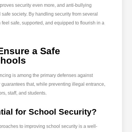
mproves security even more, and anti-bullying
 safe society. By handling security from several
 feel safe, supported, and equipped to flourish in a
 Ensure a Safe
chools
encing is among the primary defenses against
guarantees that, while preventing illegal entrance,
rs, staff, and students.
ial for School Security?
roaches to improving school security is a well-