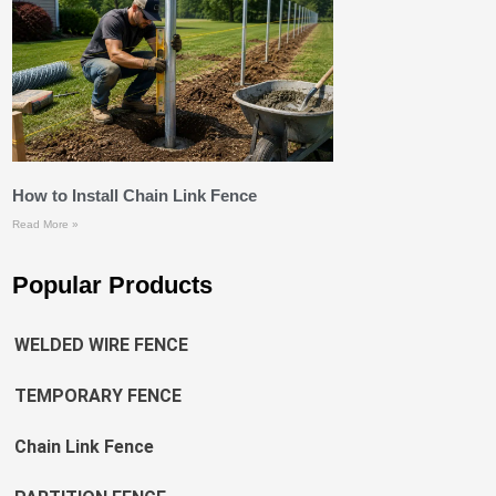
How to Install Chain Link Fence
Read More »
Popular Products
WELDED WIRE FENCE
TEMPORARY FENCE
Chain Link Fence