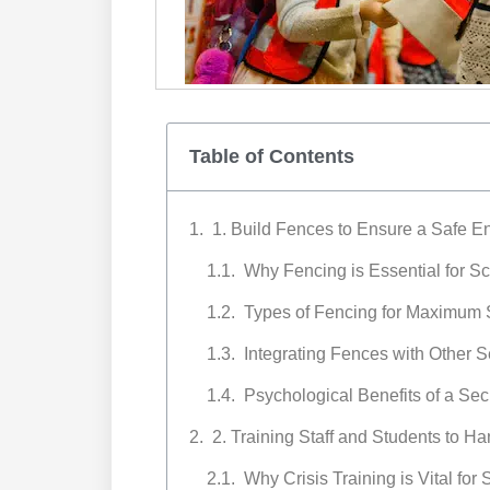
Table of Contents
1. Build Fences to Ensure a Safe E
Why Fencing is Essential for S
Types of Fencing for Maximum 
Integrating Fences with Other 
Psychological Benefits of a Se
2. Training Staff and Students to Ha
Why Crisis Training is Vital for