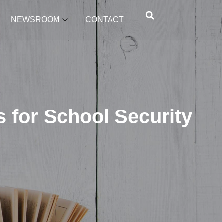
NEWSROOM
CONTACT
 for School Security