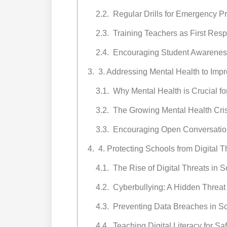
Regular Drills for Emergency 
Training Teachers as First Res
Encouraging Student Awareness
3. Addressing Mental Health to Imp
Why Mental Health is Crucial fo
The Growing Mental Health Cris
Encouraging Open Conversatio
4. Protecting Schools from Digital 
The Rise of Digital Threats in 
Cyberbullying: A Hidden Threat
Preventing Data Breaches in S
Teaching Digital Literacy for S