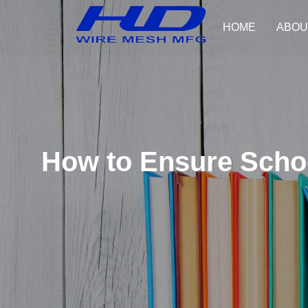
HOME
ABOU
How to Ensure Schoo